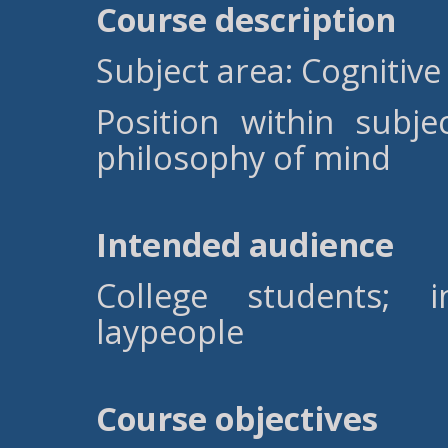
Course description
Subject area: Cognitive
Position within subj
philosophy of mind
Intended audience
College students; i
laypeople
Course objectives