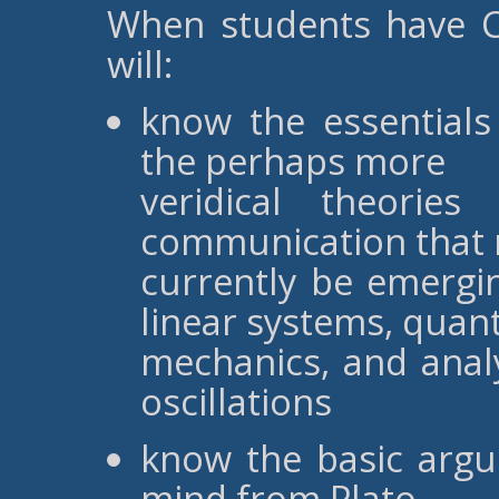
When students have C
will:
know the essentials
the perhaps more
veridical theorie
communication that
currently be emergi
linear systems, qua
mechanics, and anal
oscillations
know the basic argu
mind from Plato