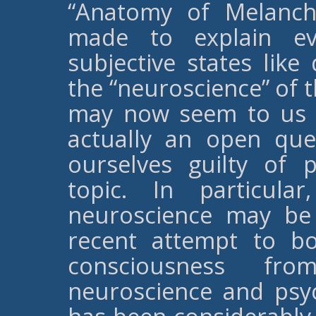
“Anatomy of Melanch
made to explain eve
subjective states like
the “neuroscience” of 
may now seem to us to
actually an open qu
ourselves guilty of 
topic. In particul
neuroscience may be 
recent attempt to b
consciousness fro
neuroscience and psy