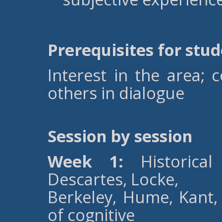
Prerequisites for stu
Interest in the area;
others in dialogue
Session by session
Week 1:
Historical 
Descartes, Locke,
Berkeley, Hume, Kant, 
of cognitive