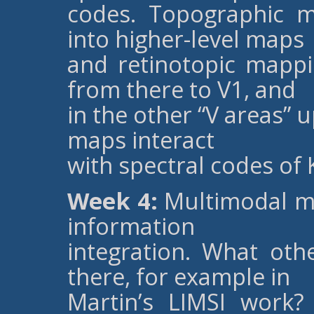
codes. Topographic m
into higher-level maps
and retinotopic mappi
from there to V1, and
in the other “V areas” 
maps interact
with spectral codes of 
Week 4:
Multimodal ma
information
integration. What ot
there, for example in
Martin’s LIMSI work?