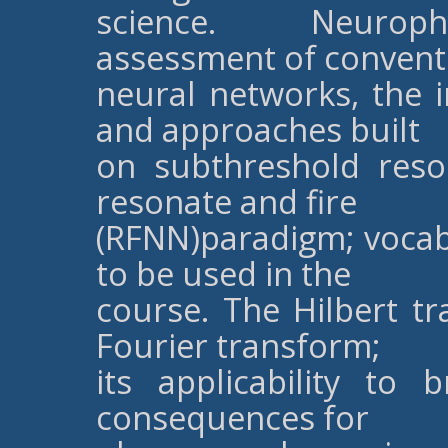
science. Neurophys
assessment of convent
neural networks, the i
and approaches built
on subthreshold reso
resonate and fire
(RFNN)paradigm; vocab
to be used in the
course. The Hilbert t
Fourier transform;
its applicability to b
consequences for