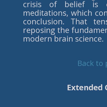
crisis of belief is
meditations, which com
conclusion. That te
reposing the fundament
modern brain science.
Back to 
Extended 