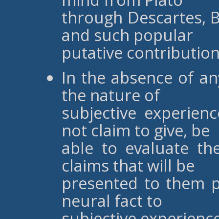
through Descartes, B
and such popular
putative contribution
In the absence of an
the nature of
subjective experien
not claim to give, be
able to evaluate t
claims that will be
presented to them p
neural fact to
subjective experienc