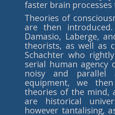
faster brain processes
Theories of conscious
are then introduced
Damasio, Laberge, and
theorists, as well as 
Schachter who rightl
serial human agency c
noisy and parallel 
equipment, we then 
theories of the mind,
are historical unive
however tantalising, 