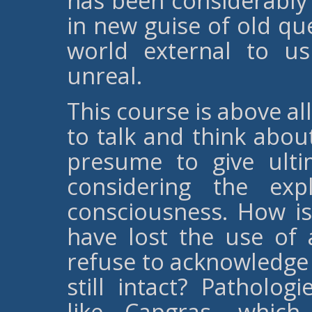
has been considerably
in new guise of old qu
world external to us
unreal.
This course is above al
to talk and think abou
presume to give ulti
considering the ex
consciousness. How is
have lost the use of 
refuse to acknowledge t
still intact? Patholog
like Capgras, which