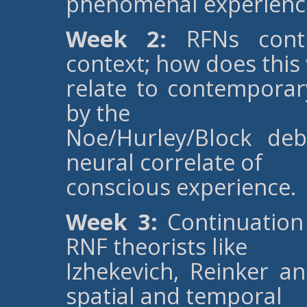
phenomenal experienc
Week 2:
RFNs conti
context; how does this
relate to contemporar
by the
Noe/Hurley/Block de
neural correlate of
conscious experience.
Week 3:
Continuation 
RNF theorists like
Izhekevich, Reinker an
spatial and temporal