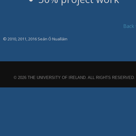
Back 
© 2010, 2011, 2016 Seán Ó Nualláin
© 2026 THE UNIVERSITY OF IRELAND. ALL RIGHTS RESERVED.