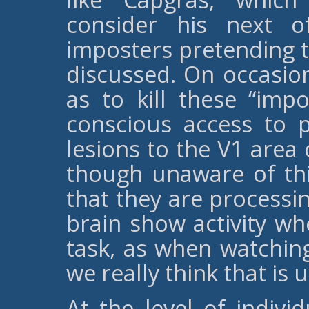
consider his next o
imposters pretending to
discussed. On occasion
as to kill these “impo
conscious access to pa
lesions to the V1 area 
though unaware of thi
that they are processin
brain show activity wh
task, as when watchin
we really think that is
At the level of indivi