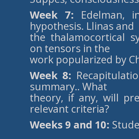
Week 7:
Edelman, in
hypothesis. Llinas and
the thalamocortical sy
on tensors in the
work popularized by C
Week 8:
Recapitulatio
summary.. What
theory, if any, will p
relevant criteria?
Weeks 9 and 10:
Stude