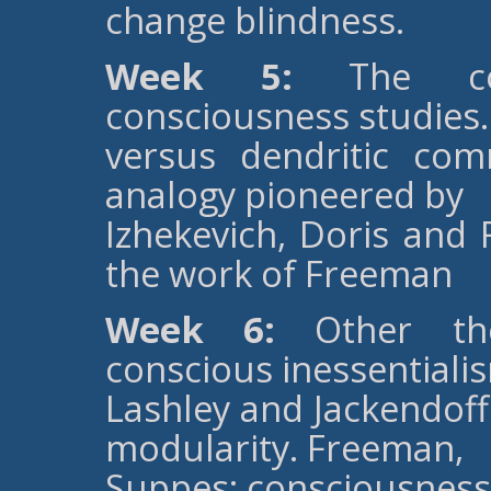
change blindness.
Week 5:
The cont
consciousness studies.
versus dendritic co
analogy pioneered by
Izhekevich, Doris and
the work of Freeman
Week 6:
Other theo
conscious inessentiali
Lashley and Jackendoff
modularity. Freeman,
Suppes; consciousness