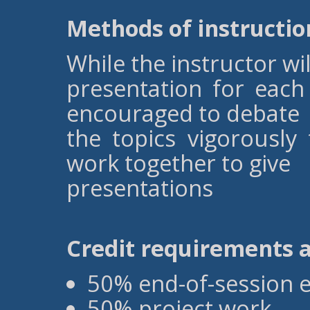
Methods of instructio
While the instructor wi
presentation for each 
encouraged to debate
the topics vigorously
work together to give
presentations
Credit requirements 
50% end-of-session 
50% project work