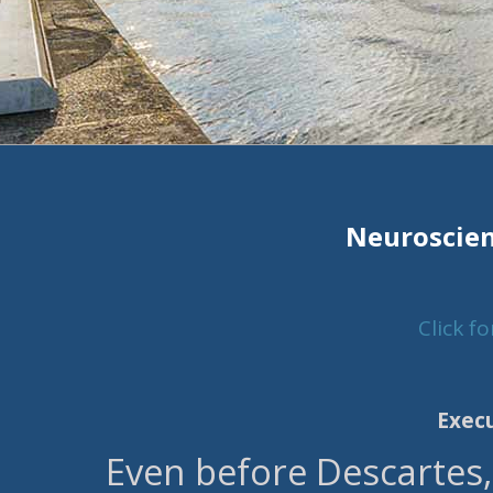
Neuroscien
Click f
Exec
Even before Descartes,