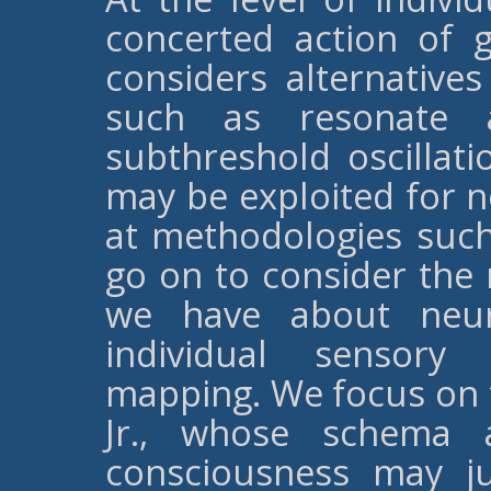
concerted action of 
considers alternative
such as resonate 
subthreshold oscillati
may be exploited for 
at methodologies suc
go on to consider the 
we have about neura
individual sensory
mapping. We focus on 
Jr., whose schema a
consciousness may j