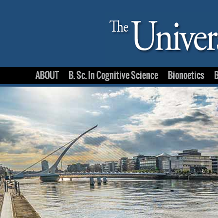
ABOUT
B. Sc. In Cognitive Science
Bionoetics
B