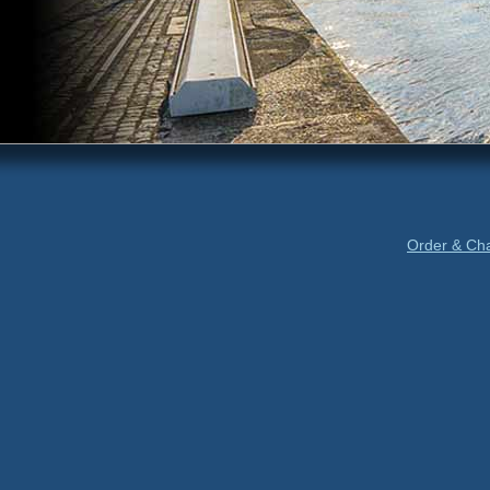
Order & Ch