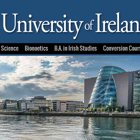
e Science
Bionoetics
B.A. in Irish Studies
Conversion Cour