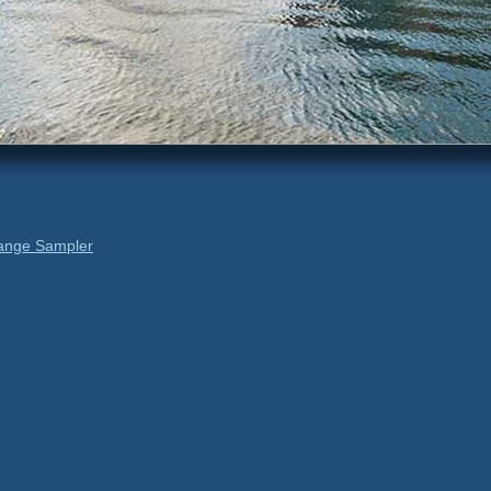
ange Sampler