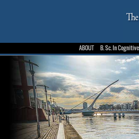
ABOUT
B. Sc. In Cognitiv