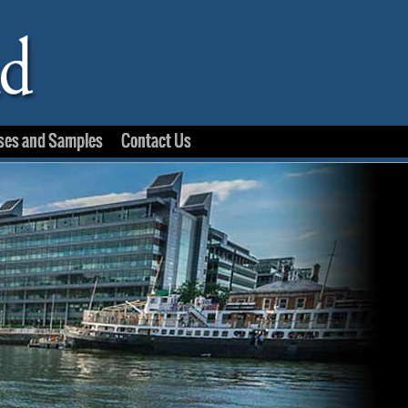
ses and Samples
Contact Us