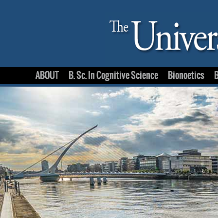
ABOUT
B. Sc. In Cognitive Science
Bionoetics
B