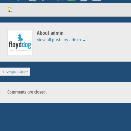
About admin
View all posts by admin
→
Sample Playlist
Comments are closed.