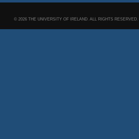
© 2026 THE UNIVERSITY OF IRELAND. ALL RIGHTS RESERVED.